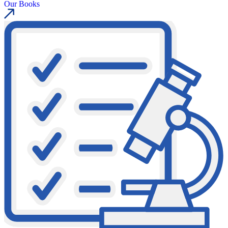
Our Books