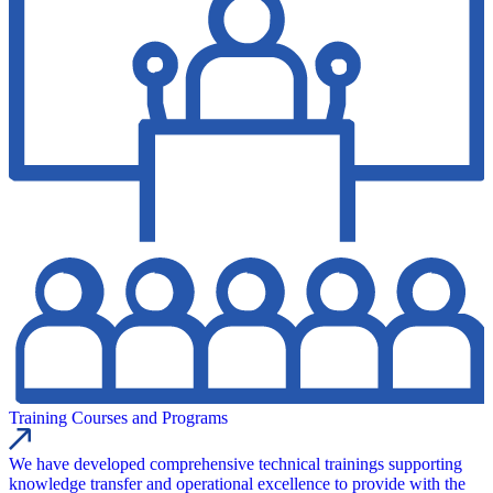
Training Courses and Programs
We have developed comprehensive technical trainings supporting
knowledge transfer and operational excellence to provide with the