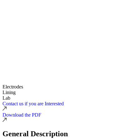
Electrodes
Lining
Lab
Contact us if you are Interested
Download the PDF
General Description