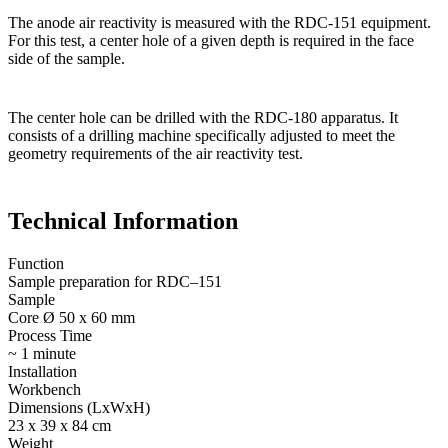
The anode air reactivity is measured with the RDC-151 equipment.
For this test, a center hole of a given depth is required in the face
side of the sample.
The center hole can be drilled with the RDC-180 apparatus. It
consists of a drilling machine specifically adjusted to meet the
geometry requirements of the air reactivity test.
Technical Information
Function
Sample preparation for RDC–151
Sample
Core Ø 50 x 60 mm
Process Time
~ 1 minute
Installation
Workbench
Dimensions (LxWxH)
23 x 39 x 84 cm
Weight