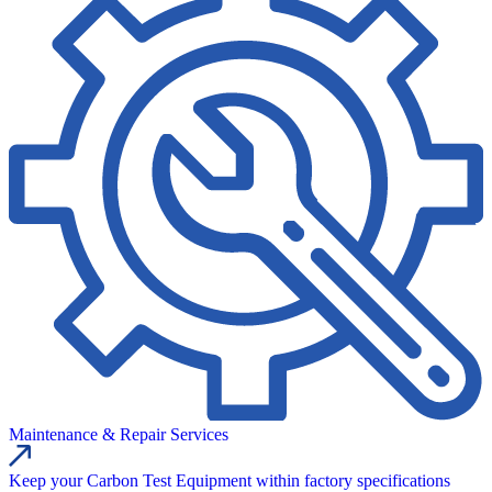
Maintenance & Repair Services
Keep your Carbon Test Equipment within factory specifications