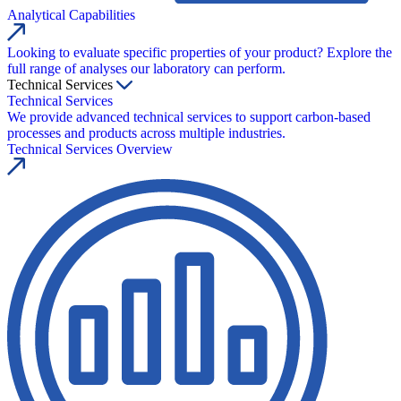
Analytical Capabilities
Looking to evaluate specific properties of your product? Explore the
full range of analyses our laboratory can perform.
Technical Services
Technical Services
We provide advanced technical services to support carbon-based
processes and products across multiple industries.
Technical Services Overview