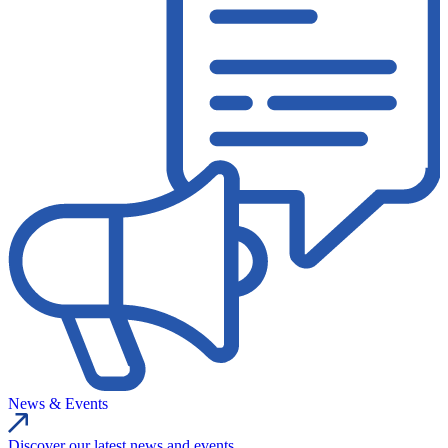
News & Events
Discover our latest news and events.