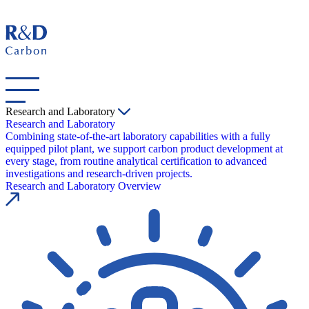
Research and Laboratory
Research and Laboratory
Combining state-of-the-art laboratory capabilities with a fully
equipped pilot plant, we support carbon product development at
every stage, from routine analytical certification to advanced
investigations and research-driven projects.
Research and Laboratory Overview