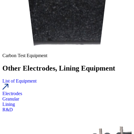
Carbon Test Equipment
Other Electrodes, Lining Equipment
List of Equipment
Electrodes
Granular
Lining
R&D