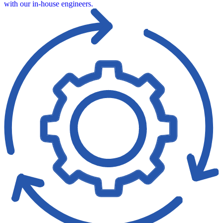
with our in‑house engineers.