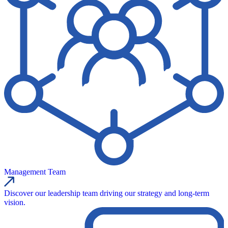
Management Team
Discover our leadership team driving our strategy and long-term
vision.