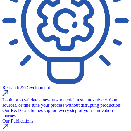
Research & Development
Looking to validate a new raw material, test innovative carbon
sources, or fine-tune your process without disrupting production?
Our R&D capabilities support every step of your innovation
journey.
Our Publications