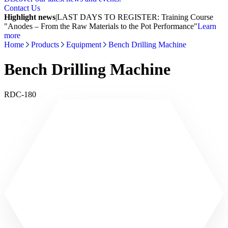
Contact Us
Highlight news
|
LAST DAYS TO REGISTER: Training Course
"Anodes – From the Raw Materials to the Pot Performance"
Learn
more
Home
Products
Equipment
Bench Drilling Machine
Bench Drilling Machine
RDC-180