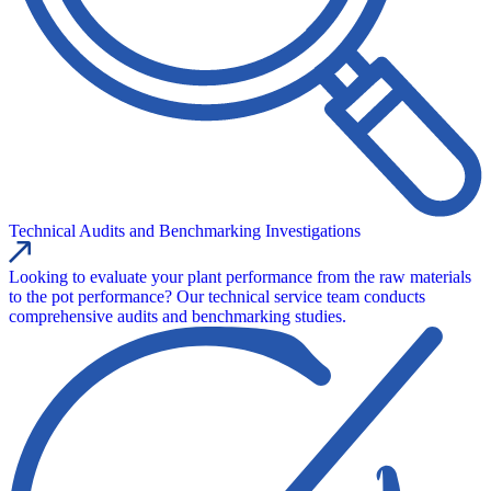
Technical Audits and Benchmarking Investigations
Looking to evaluate your plant performance from the raw materials
to the pot performance? Our technical service team conducts
comprehensive audits and benchmarking studies.