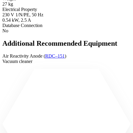
27 kg
Electrical Property
230 V 1/N/PE, 50 Hz
0.54 kW, 2.5 A
Database Connection
No
Additional Recommended Equipment
Air Reactivity Anode (
RDC–151
)
Vacuum cleaner