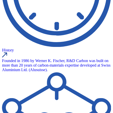
History
Founded in 1986 by Werner K. Fischer, R&D Carbon was built on
more than 20 years of carbon-materials expertise developed at Swiss
Aluminium Ltd. (Alusuisse).