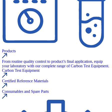
Products
From routine quality control to product’s final application, equip
your laboratory with our complete range of Carbon Test Equipment.
Carbon Test Equipment
Certified Reference Materials
Consumables and Spare Parts