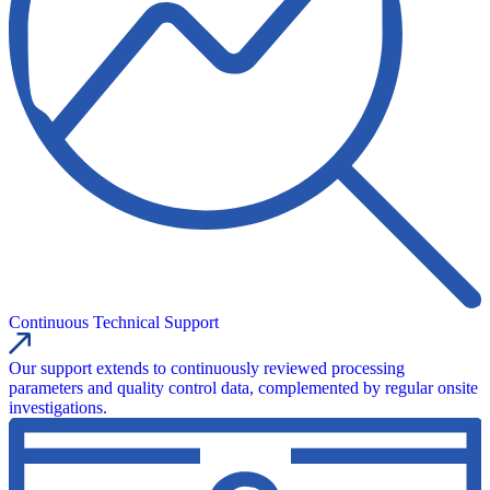
Continuous Technical Support
Our support extends to continuously reviewed processing
parameters and quality control data, complemented by regular onsite
investigations.