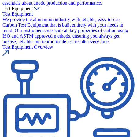
essentials about anode production and performance.
Test Equipment
Test Equipment
We provide the aluminium industry with reliable, easy-to-use
Carbon Test Equipment that is built entirely with your needs in
mind. Our instruments measure all key properties of carbon using
ISO and ASTM approved methods, ensuring you always get
precise, reliable and reproducible test results every time.
Test Equipment Overview