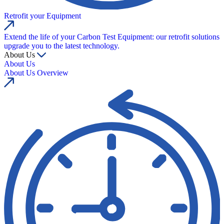
Retrofit your Equipment
Extend the life of your Carbon Test Equipment: our retrofit solutions
upgrade you to the latest technology.
About Us
About Us
About Us Overview