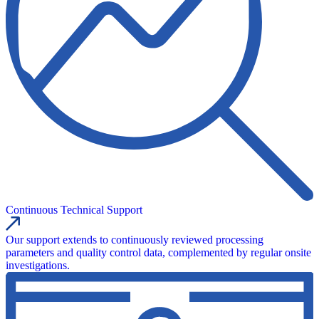
Continuous Technical Support
Our support extends to continuously reviewed processing
parameters and quality control data, complemented by regular onsite
investigations.