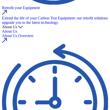
Retrofit your Equipment
Extend the life of your Carbon Test Equipment: our retrofit solutions
upgrade you to the latest technology.
About Us
About Us
About Us Overview