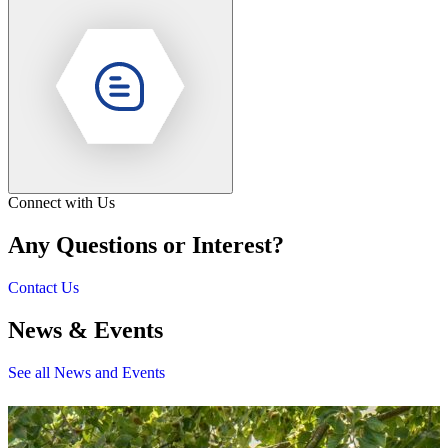
Connect with Us
Any Questions or Interest?
Contact Us
News & Events
See all News and Events