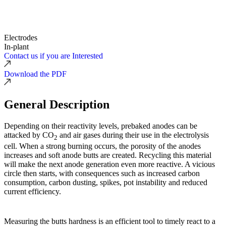
Electrodes
In-plant
Contact us if you are Interested
Download the PDF
General Description
Depending on their reactivity levels, prebaked anodes can be
attacked by CO
and air gases during their use in the electrolysis
2
cell. When a strong burning occurs, the porosity of the anodes
increases and soft anode butts are created. Recycling this material
will make the next anode generation even more reactive. A vicious
circle then starts, with consequences such as increased carbon
consumption, carbon dusting, spikes, pot instability and reduced
current efficiency.
Measuring the butts hardness is an efficient tool to timely react to a