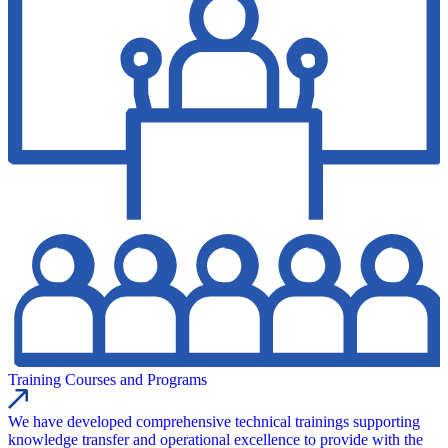
Training Courses and Programs
We have developed comprehensive technical trainings supporting
knowledge transfer and operational excellence to provide with the