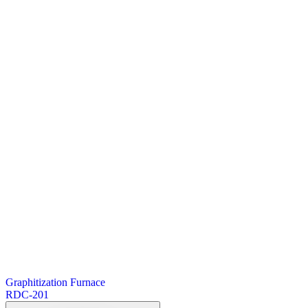
Graphitization Furnace
RDC-201