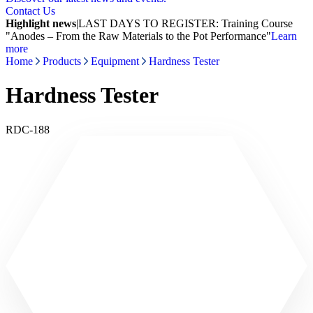
Contact Us
Highlight news
|
LAST DAYS TO REGISTER: Training Course
"Anodes – From the Raw Materials to the Pot Performance"
Learn
more
Home
Products
Equipment
Hardness Tester
Hardness Tester
RDC-188