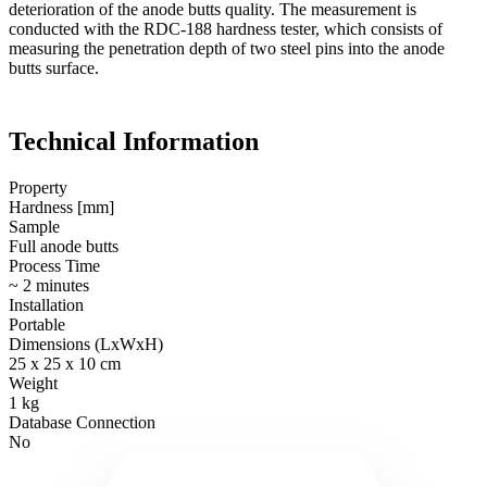
deterioration of the anode butts quality. The measurement is
conducted with the RDC-188 hardness tester, which consists of
measuring the penetration depth of two steel pins into the anode
butts surface.
Technical Information
Property
Hardness [mm]
Sample
Full anode butts
Process Time
~ 2 minutes
Installation
Portable
Dimensions (LxWxH)
25 x 25 x 10 cm
Weight
1 kg
Database Connection
No