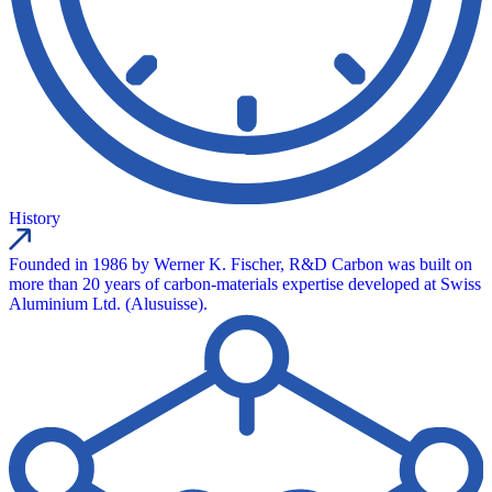
History
Founded in 1986 by Werner K. Fischer, R&D Carbon was built on
more than 20 years of carbon-materials expertise developed at Swiss
Aluminium Ltd. (Alusuisse).