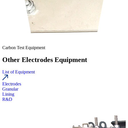
Carbon Test Equipment
Other Electrodes Equipment
List of Equipment
Electrodes
Granular
Lining
R&D