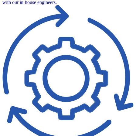
with our in‑house engineers.