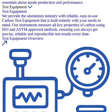
essentials about anode production and performance.
Test Equipment
Test Equipment
We provide the aluminium industry with reliable, easy-to-use
Carbon Test Equipment that is built entirely with your needs in
mind. Our instruments measure all key properties of carbon using
ISO and ASTM approved methods, ensuring you always get
precise, reliable and reproducible test results every time.
Test Equipment Overview