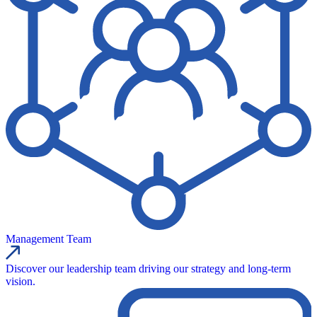
Management Team
Discover our leadership team driving our strategy and long-term
vision.