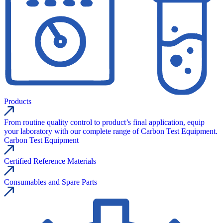
Products
From routine quality control to product’s final application, equip
your laboratory with our complete range of Carbon Test Equipment.
Carbon Test Equipment
Certified Reference Materials
Consumables and Spare Parts