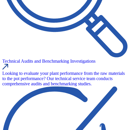
Technical Audits and Benchmarking Investigations
Looking to evaluate your plant performance from the raw materials
to the pot performance? Our technical service team conducts
comprehensive audits and benchmarking studies.