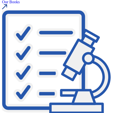
Our Books