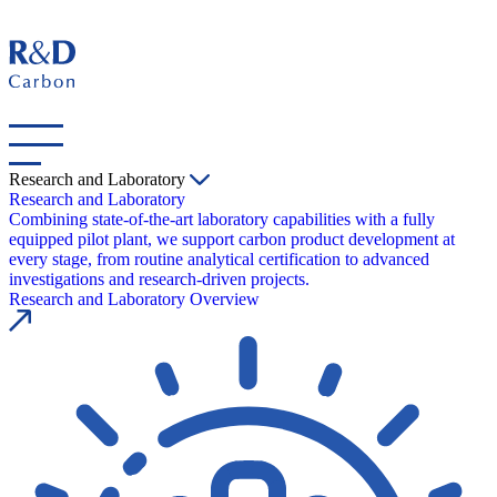
Research and Laboratory
Research and Laboratory
Combining state-of-the-art laboratory capabilities with a fully
equipped pilot plant, we support carbon product development at
every stage, from routine analytical certification to advanced
investigations and research-driven projects.
Research and Laboratory Overview