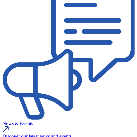
News & Events
Discover our latest news and events.