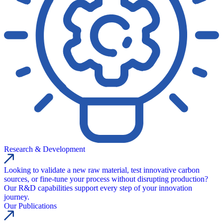
Research & Development
Looking to validate a new raw material, test innovative carbon
sources, or fine-tune your process without disrupting production?
Our R&D capabilities support every step of your innovation
journey.
Our Publications