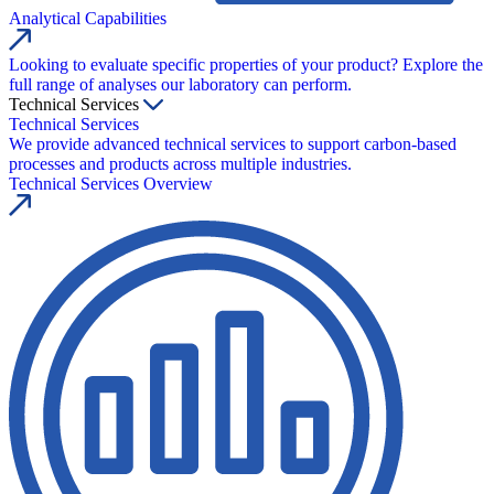
Analytical Capabilities
Looking to evaluate specific properties of your product? Explore the
full range of analyses our laboratory can perform.
Technical Services
Technical Services
We provide advanced technical services to support carbon-based
processes and products across multiple industries.
Technical Services Overview