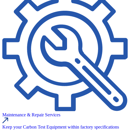
Maintenance & Repair Services
Keep your Carbon Test Equipment within factory specifications