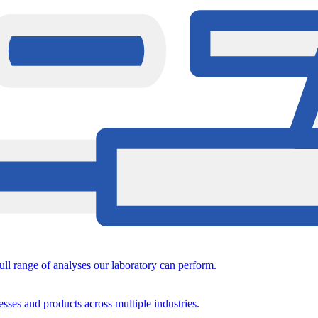
ull range of analyses our laboratory can perform.
sses and products across multiple industries.