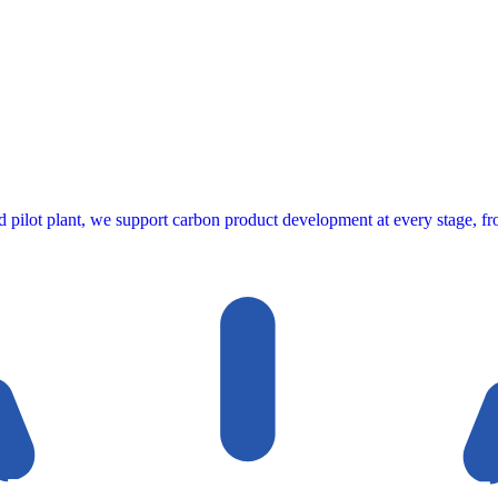
ed pilot plant, we support carbon product development at every stage, fro