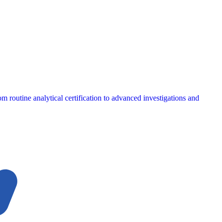
m routine analytical certification to advanced investigations and