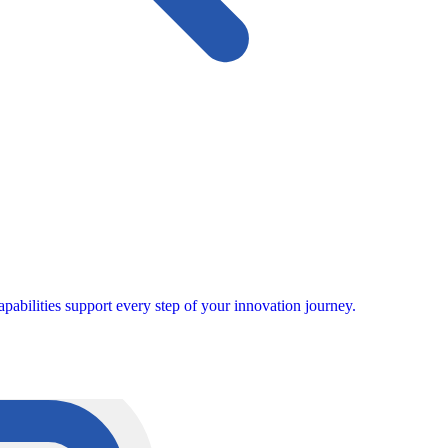
pabilities support every step of your innovation journey.