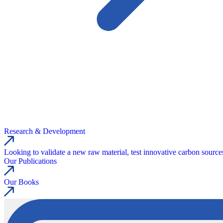
Research & Development
Looking to validate a new raw material, test innovative carbon source
Our Publications
Our Books