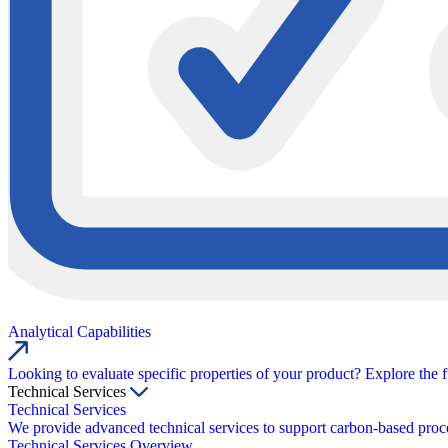
Analytical Capabilities
Looking to evaluate specific properties of your product? Explore the f
Technical Services
Technical Services
We provide advanced technical services to support carbon-based proce
Technical Services Overview