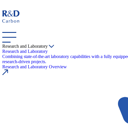
Research and Laboratory
Research and Laboratory
Combining state-of-the-art laboratory capabilities with a fully equipp
research-driven projects.
Research and Laboratory Overview