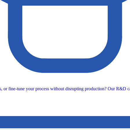
s, or fine-tune your process without disrupting production? Our R&D ca