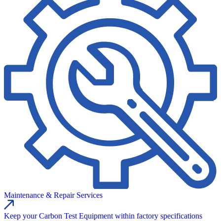
Maintenance & Repair Services
Keep your Carbon Test Equipment within factory specifications