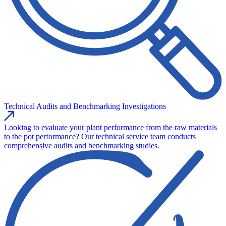
Technical Audits and Benchmarking Investigations
Looking to evaluate your plant performance from the raw materials
to the pot performance? Our technical service team conducts
comprehensive audits and benchmarking studies.