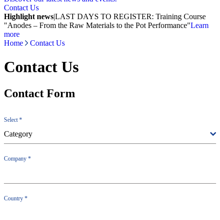
Contact Us
Highlight news
|
LAST DAYS TO REGISTER: Training Course
"Anodes – From the Raw Materials to the Pot Performance"
Learn
more
Home
Contact Us
Contact Us
Contact Form
Select
*
Category
Company
*
Country
*