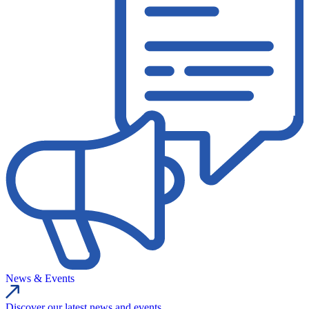
News & Events
Discover our latest news and events.