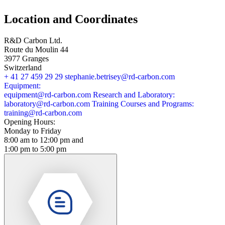
Location and Coordinates
R&D Carbon Ltd.
Route du Moulin 44
3977 Granges
Switzerland
+ 41 27 459 29 29
stephanie.betrisey@rd-carbon.com
Equipment:
equipment@rd-carbon.com
Research and Laboratory:
laboratory@rd-carbon.com
Training Courses and Programs:
training@rd-carbon.com
Opening Hours:
Monday to Friday
8:00 am to 12:00 pm and
1:00 pm to 5:00 pm