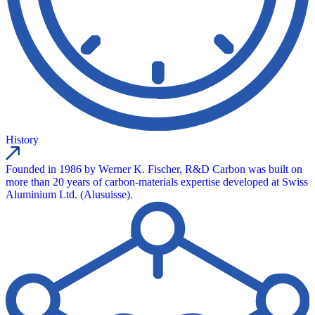
History
Founded in 1986 by Werner K. Fischer, R&D Carbon was built on
more than 20 years of carbon-materials expertise developed at Swiss
Aluminium Ltd. (Alusuisse).