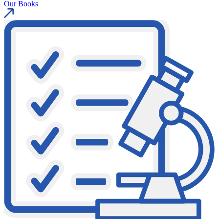
Our Books