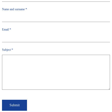
Name and surname
*
Email
*
Subject
*
Submit