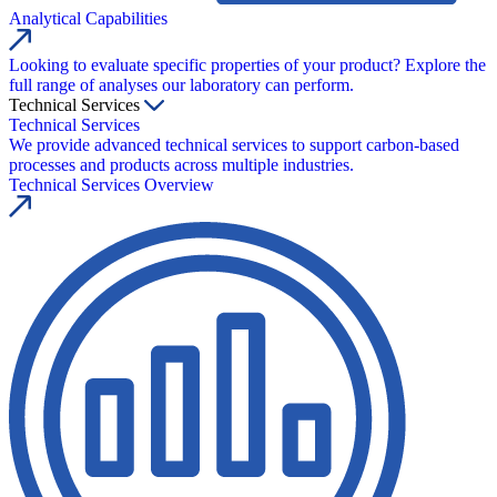
Analytical Capabilities
Looking to evaluate specific properties of your product? Explore the
full range of analyses our laboratory can perform.
Technical Services
Technical Services
We provide advanced technical services to support carbon-based
processes and products across multiple industries.
Technical Services Overview