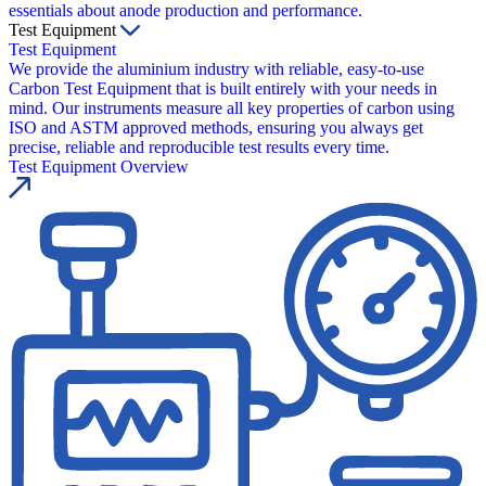
essentials about anode production and performance.
Test Equipment
Test Equipment
We provide the aluminium industry with reliable, easy-to-use
Carbon Test Equipment that is built entirely with your needs in
mind. Our instruments measure all key properties of carbon using
ISO and ASTM approved methods, ensuring you always get
precise, reliable and reproducible test results every time.
Test Equipment Overview