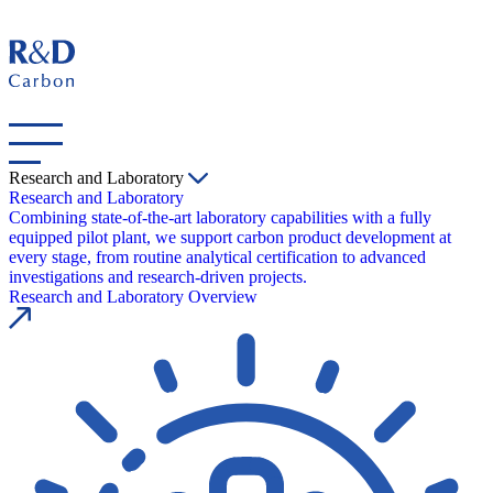
Research and Laboratory
Research and Laboratory
Combining state-of-the-art laboratory capabilities with a fully
equipped pilot plant, we support carbon product development at
every stage, from routine analytical certification to advanced
investigations and research-driven projects.
Research and Laboratory Overview