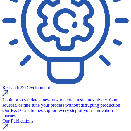
Research & Development
Looking to validate a new raw material, test innovative carbon
sources, or fine-tune your process without disrupting production?
Our R&D capabilities support every step of your innovation
journey.
Our Publications