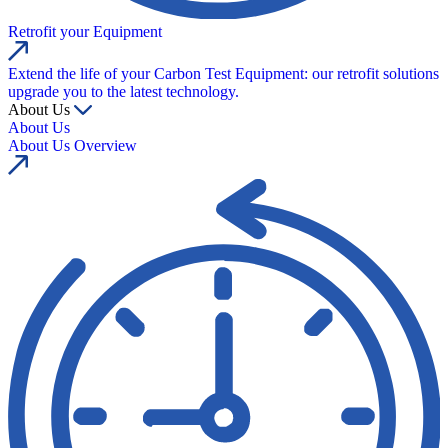
Retrofit your Equipment
Extend the life of your Carbon Test Equipment: our retrofit solutions
upgrade you to the latest technology.
About Us
About Us
About Us Overview