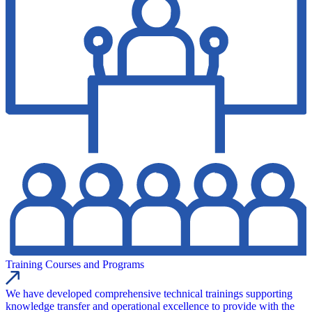
Training Courses and Programs
We have developed comprehensive technical trainings supporting
knowledge transfer and operational excellence to provide with the