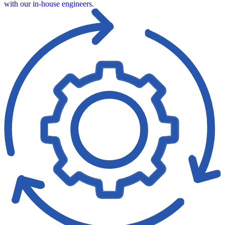
with our in‑house engineers.