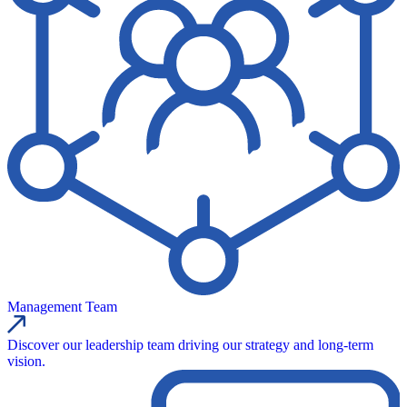
Management Team
Discover our leadership team driving our strategy and long-term
vision.