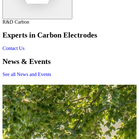
R&D Carbon
Experts in Carbon Electrodes
Contact Us
News & Events
See all News and Events