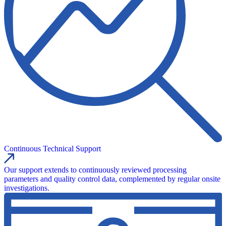
Continuous Technical Support
Our support extends to continuously reviewed processing
parameters and quality control data, complemented by regular onsite
investigations.