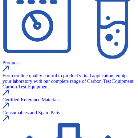
Products
From routine quality control to product’s final application, equip
your laboratory with our complete range of Carbon Test Equipment.
Carbon Test Equipment
Certified Reference Materials
Consumables and Spare Parts