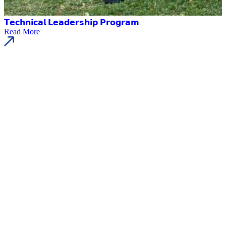
𝗧𝗲𝗰𝗵𝗻𝗶𝗰𝗮𝗹 𝗟𝗲𝗮𝗱𝗲𝗿𝘀𝗵𝗶𝗽 𝗣𝗿𝗼𝗴𝗿𝗮𝗺
Read More