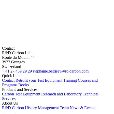
Contact
R&D Carbon Ltd.
Route du Moulin 44
3977 Granges
Switzerland
+ 41 27 459 29 29
stephanie.betrisey@rd-carbon.com
Quick Links
Contact
Retrofit your Test Equipment
Training Courses and
Programs
Books
Products and Services
Carbon Test Equipment
Research and Laboratory
Technical
Services
About Us
R&D Carbon
History
Management Team
News & Events