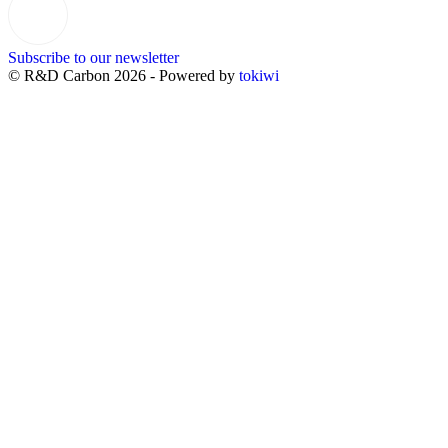
Subscribe to our newsletter
© R&D Carbon 2026 - Powered by
tokiwi