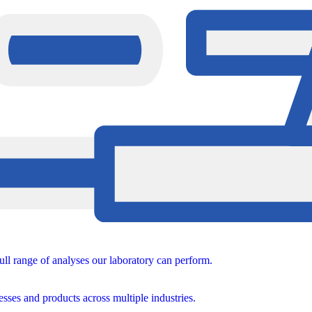
ull range of analyses our laboratory can perform.
sses and products across multiple industries.