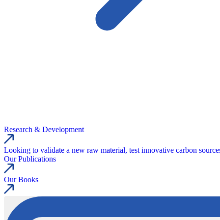
Research & Development
Looking to validate a new raw material, test innovative carbon source
Our Publications
Our Books