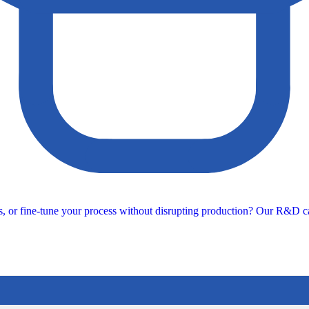
s, or fine-tune your process without disrupting production? Our R&D ca