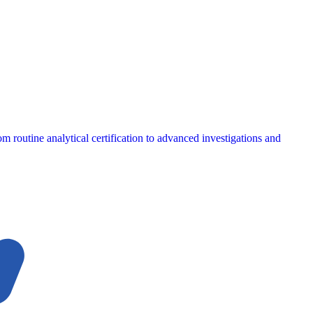
m routine analytical certification to advanced investigations and