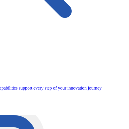
pabilities support every step of your innovation journey.