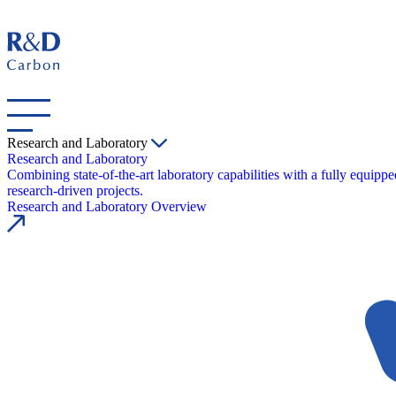
Research and Laboratory
Research and Laboratory
Combining state-of-the-art laboratory capabilities with a fully equipp
research-driven projects.
Research and Laboratory Overview