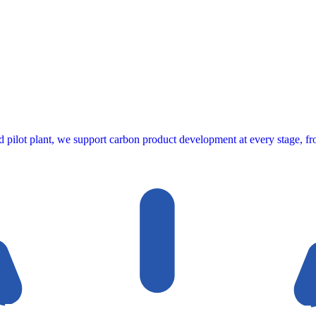
ed pilot plant, we support carbon product development at every stage, fro