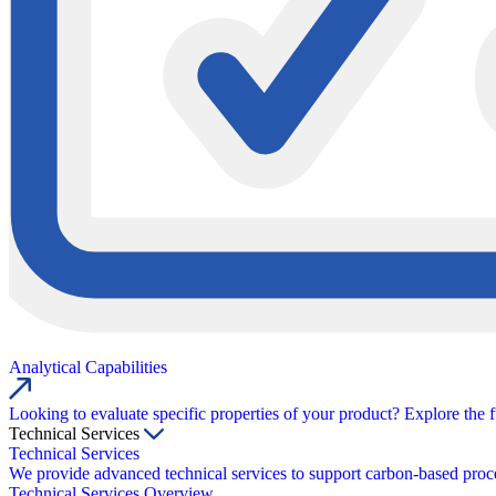
Analytical Capabilities
Looking to evaluate specific properties of your product? Explore the f
Technical Services
Technical Services
We provide advanced technical services to support carbon-based proce
Technical Services Overview