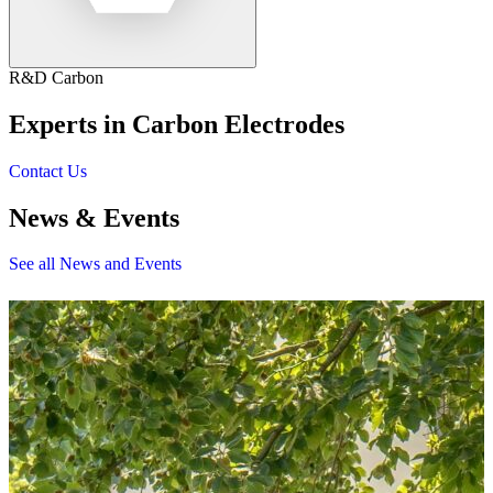
R&D Carbon
Experts in Carbon Electrodes
Contact Us
News & Events
See all News and Events