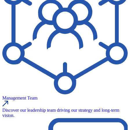
Management Team
Discover our leadership team driving our strategy and long-term
vision.