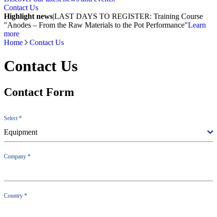
Contact Us
Highlight news
|
LAST DAYS TO REGISTER: Training Course
"Anodes – From the Raw Materials to the Pot Performance"
Learn
more
Home
Contact Us
Contact Us
Contact Form
Select
*
Equipment
Company
*
Country
*