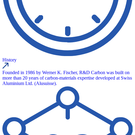
History
Founded in 1986 by Werner K. Fischer, R&D Carbon was built on
more than 20 years of carbon-materials expertise developed at Swiss
Aluminium Ltd. (Alusuisse).