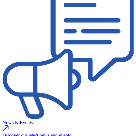
News & Events
Discover our latest news and events.