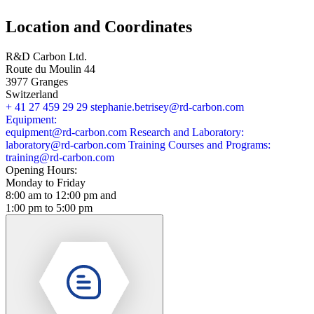
Location and Coordinates
R&D Carbon Ltd.
Route du Moulin 44
3977 Granges
Switzerland
+ 41 27 459 29 29
stephanie.betrisey@rd-carbon.com
Equipment:
equipment@rd-carbon.com
Research and Laboratory:
laboratory@rd-carbon.com
Training Courses and Programs:
training@rd-carbon.com
Opening Hours:
Monday to Friday
8:00 am to 12:00 pm and
1:00 pm to 5:00 pm