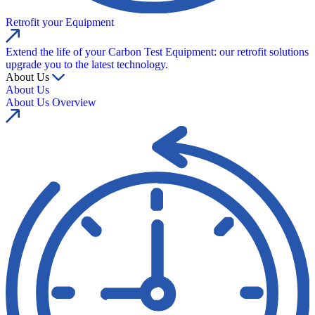
Retrofit your Equipment
Extend the life of your Carbon Test Equipment: our retrofit solutions
upgrade you to the latest technology.
About Us
About Us
About Us Overview