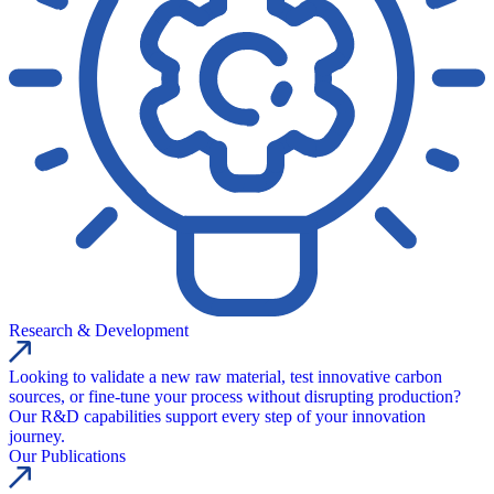
Research & Development
Looking to validate a new raw material, test innovative carbon
sources, or fine-tune your process without disrupting production?
Our R&D capabilities support every step of your innovation
journey.
Our Publications