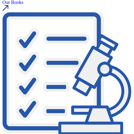
Our Books