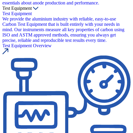
essentials about anode production and performance.
Test Equipment
Test Equipment
We provide the aluminium industry with reliable, easy-to-use
Carbon Test Equipment that is built entirely with your needs in
mind. Our instruments measure all key properties of carbon using
ISO and ASTM approved methods, ensuring you always get
precise, reliable and reproducible test results every time.
Test Equipment Overview