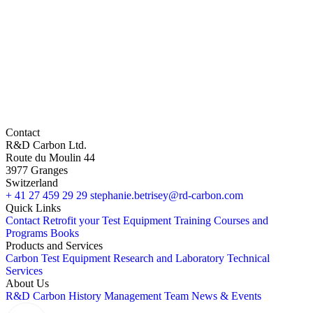
Contact
R&D Carbon Ltd.
Route du Moulin 44
3977 Granges
Switzerland
+ 41 27 459 29 29
stephanie.betrisey@rd-carbon.com
Quick Links
Contact
Retrofit your Test Equipment
Training Courses and
Programs
Books
Products and Services
Carbon Test Equipment
Research and Laboratory
Technical
Services
About Us
R&D Carbon
History
Management Team
News & Events