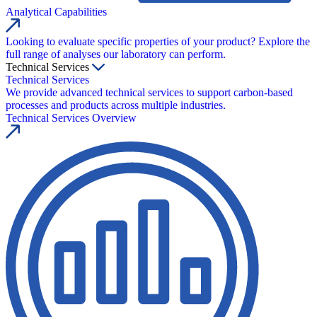
Analytical Capabilities
Looking to evaluate specific properties of your product? Explore the
full range of analyses our laboratory can perform.
Technical Services
Technical Services
We provide advanced technical services to support carbon-based
processes and products across multiple industries.
Technical Services Overview