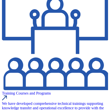
Training Courses and Programs
We have developed comprehensive technical trainings supporting
knowledge transfer and operational excellence to provide with the