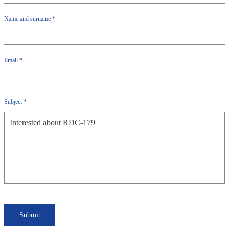
Name and surname
*
Email
*
Subject
*
Submit