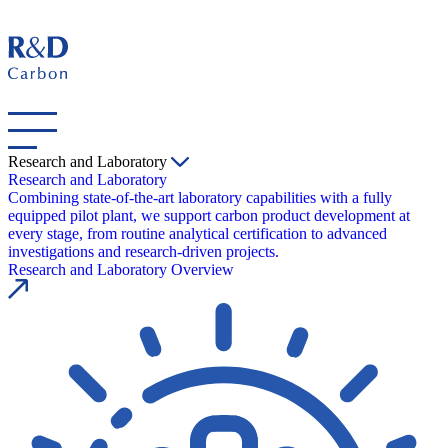
Research and Laboratory
Research and Laboratory
Combining state-of-the-art laboratory capabilities with a fully
equipped pilot plant, we support carbon product development at
every stage, from routine analytical certification to advanced
investigations and research-driven projects.
Research and Laboratory Overview