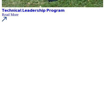
𝗧𝗲𝗰𝗵𝗻𝗶𝗰𝗮𝗹 𝗟𝗲𝗮𝗱𝗲𝗿𝘀𝗵𝗶𝗽 𝗣𝗿𝗼𝗴𝗿𝗮𝗺
Read More