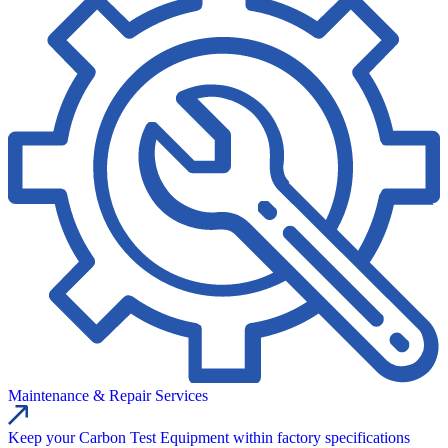
Maintenance & Repair Services
Keep your Carbon Test Equipment within factory specifications