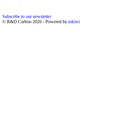
Subscribe to our newsletter
© R&D Carbon 2026 - Powered by
tokiwi