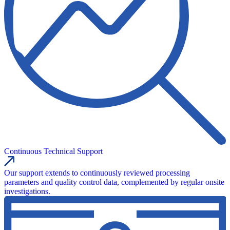
Continuous Technical Support
Our support extends to continuously reviewed processing
parameters and quality control data, complemented by regular onsite
investigations.