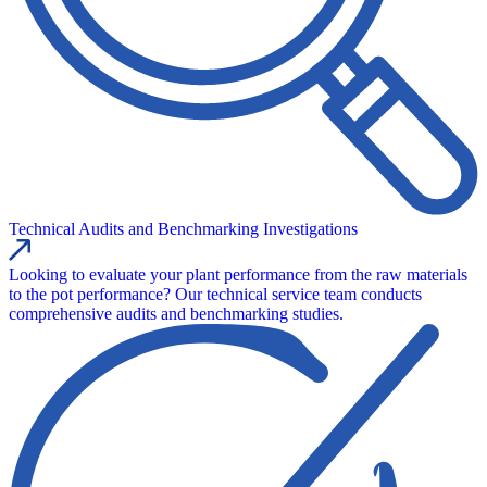
Technical Audits and Benchmarking Investigations
Looking to evaluate your plant performance from the raw materials
to the pot performance? Our technical service team conducts
comprehensive audits and benchmarking studies.