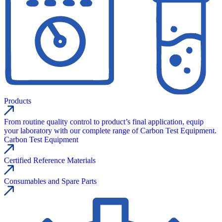
Products
From routine quality control to product’s final application, equip
your laboratory with our complete range of Carbon Test Equipment.
Carbon Test Equipment
Certified Reference Materials
Consumables and Spare Parts