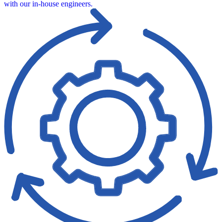
with our in‑house engineers.